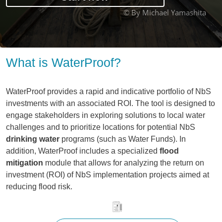
© By Michael Yamashita
What is WaterProof?
WaterProof provides a rapid and indicative portfolio of NbS
investments with an associated ROI. The tool is designed to
engage stakeholders in exploring solutions to local water
challenges and to prioritize locations for potential NbS
drinking water
programs (such as Water Funds). In
addition, WaterProof includes a specialized
flood
mitigation
module that allows for analyzing the return on
investment (ROI) of NbS implementation projects aimed at
reducing flood risk.