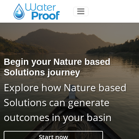
Begin your Nature based
Solutions journey
Explore how Nature based
Solutions can generate
outcomes in your basin
Start now