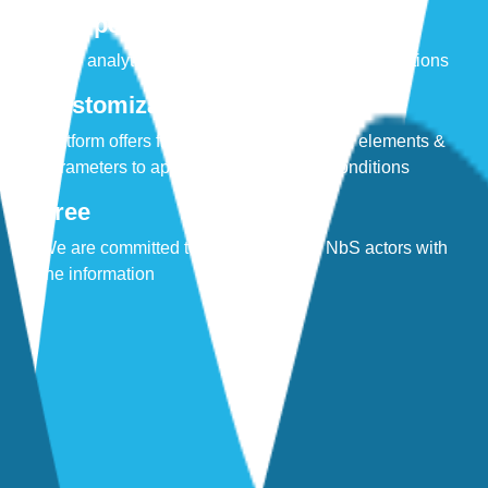
Compelling
Clear analytics to promote stakeholder conversations
Customizable
Platform offers flexibility to define custom elements &
parameters to approximate your local conditions
Free
We are committed to equipping local NbS actors with
the information