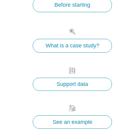
Before starting
What is a case study?
Support data
See an example