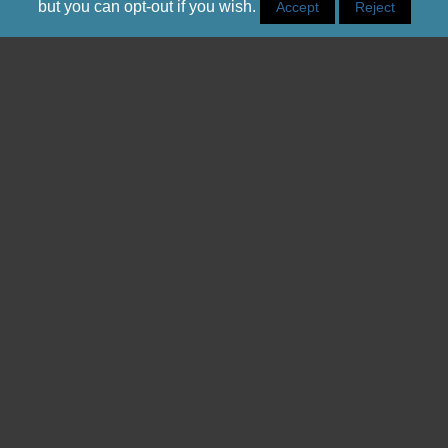
but you can opt-out if you wish.
Accept
Reject