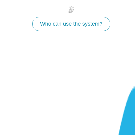
Who can use the system?
Why use WaterProof?
Fast
Rapidly develop a pre-feasibility understanding for
how NbS can generate water security outcomes