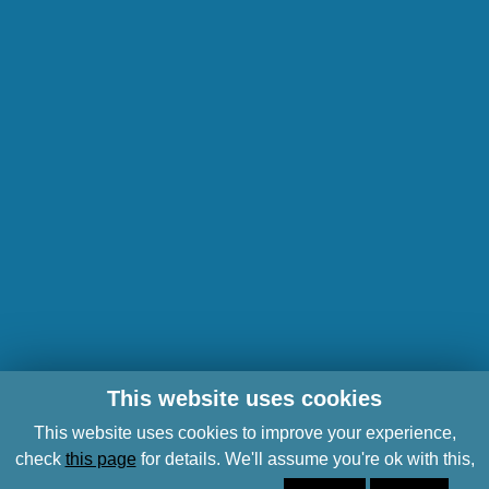
This website uses cookies
This website uses cookies to improve your experience,
check
this page
for details. We'll assume you're ok with this,